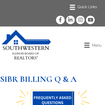
Facebook
LinkedIn
Instagram
YouTube
Menu
SIBR BILLING Q & A