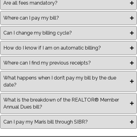
Are all fees mandatory?
Where can I pay my bill?
Can I change my billing cycle?
How do I know if I am on automatic billing?
Where can I find my previous receipts?
What happens when I don’t pay my bill by the due
date?
What is the breakdown of the REALTOR® Member
Annual Dues bill?
Can I pay my Maris bill through SIBR?