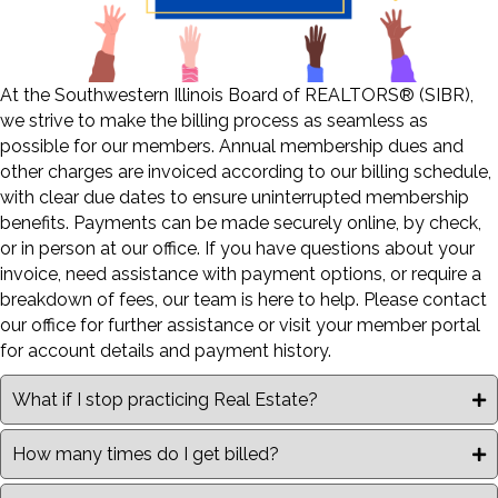
At the Southwestern Illinois Board of REALTORS® (SIBR),
we strive to make the billing process as seamless as
possible for our members. Annual membership dues and
other charges are invoiced according to our billing schedule,
with clear due dates to ensure uninterrupted membership
benefits. Payments can be made securely online, by check,
or in person at our office. If you have questions about your
invoice, need assistance with payment options, or require a
breakdown of fees, our team is here to help. Please contact
our office for further assistance or visit your member portal
for account details and payment history.
What if I stop practicing Real Estate?
How many times do I get billed?