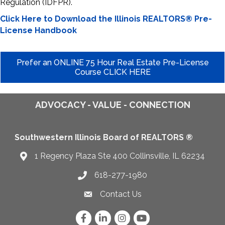
Regulation (IDFPR).
Click Here to Download the Illinois REALTORS® Pre-
License Handbook
Prefer an ONLINE 75 Hour Real Estate Pre-License
Course CLICK HERE
ADVOCACY - VALUE - CONNECTION
Southwestern Illinois Board of REALTORS ®
1 Regency Plaza Ste 400 Collinsville, IL 62234
Map
618-277-1980
Telephone icon
Contact Us
Envelope Icon
Facebook
LinkedIn
Instagram
YouTube