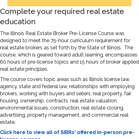
Complete your required real estate
education
The Illinois Real Estate Broker Pre-License Course was
designed to meet the 75-hour curriculum requirement for
real estate brokers as set forth by the State of Illinois. The
course, which is geared toward adult learning, encompasses
60 hours of pre-license topics and 15 hours of broker applied
real estate principles.
The course covers topic areas such as Illinois license law,
agency, state and federal law, relationships with employing
brokers, working with buyers and sellers, real property, fair
housing, ownership, contracts, real estate valuation,
environmental issues, construction, real estate closing,
advertising, property management, and commercial real
estate.
Click here to view all of SIBRs' offered in-person pre-