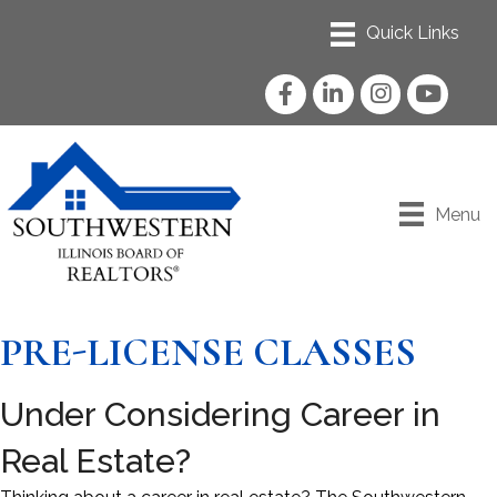
Facebook
LinkedIn
Instagram
YouTube
Menu
PRE-LICENSE CLASSES
Under Considering Career in
Real Estate?