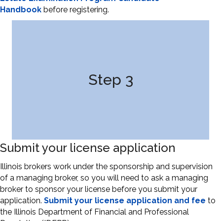
Handbook
before registering.
Step 3
Submit your license application
Illinois brokers work under the sponsorship and supervision
of a managing broker, so you will need to ask a managing
broker to sponsor your license before you submit your
application.
Submit your license application and fee
to
the Illinois Department of Financial and Professional