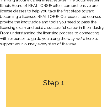
Thinking about a career in real estate? The Southwestern
Illinois Board of REALTORS® offers comprehensive pre-
license classes to help you take the first steps toward
becoming a licensed REALTOR®. Our expert-led courses
provide the knowledge and tools you need to pass the
licensing exam and build a successful career in the industry.
From understanding the licensing process to connecting
with resources to guide you along the way,
we’re
here to
support your journey every step of the way.
Step 1