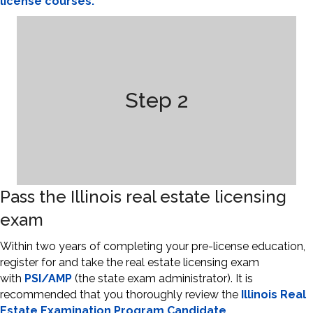
license courses.
Step 2
Pass the Illinois real estate licensing
exam
Within two years of completing your pre-license education,
register for and take the real estate licensing exam
with
PSI/AMP
(the state exam administrator). It is
recommended that you thoroughly review the
Illinois Real
Estate Examination Program Candidate