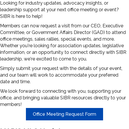
Looking for industry updates, advocacy insights, or
leadership support at your next office meeting or event?
SIBR is here to help!
Members can now request a visit from our CEO, Executive
Committee, or Government Affairs Director (GAD) to attend
office meetings, sales rallies, special events, and more.
Whether you're looking for association updates, legislative
information, or an opportunity to connect directly with SIBR
leadership, we're excited to come to you.
Simply submit your request with the details of your event,
and our team will work to accommodate your preferred
date and time.
We look forward to connecting with you, supporting your
office, and bringing valuable SIBR resources directly to your
members!
Office Meeting Request Form