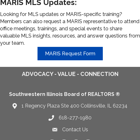
MARIS MLS Updates:
Looking for MLS updates or MARIS-specific training?
Members can also request a MARIS representative to attend
office meetings, trainings, and special events to share
valuable MLS insights, resources, and answer questions from
your team.
MARIS Request Form
ADVOCACY - VALUE - CONNECTION
Southwestern Illinois Board of REALTORS ®
1 Regency Plaza Ste 400 Collinsville, IL 62234
Map
618-277-1980
Telephone icon
Contact Us
Envelope Icon