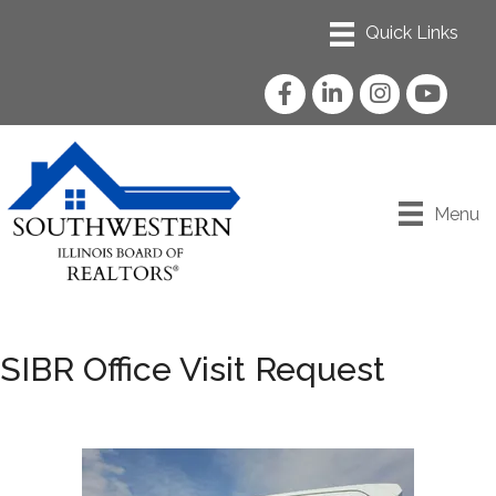
Facebook
LinkedIn
Instagram
YouTube
Menu
SIBR Office Visit Request