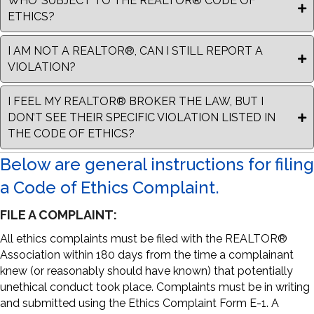
WHO’ SUBJECT TO THE REALTOR® CODE OF
ETHICS?
I AM NOT A REALTOR®, CAN I STILL REPORT A
VIOLATION?
I FEEL MY REALTOR® BROKER THE LAW, BUT I
DON’T SEE THEIR SPECIFIC VIOLATION LISTED IN
THE CODE OF ETHICS?
Below are general instructions for filing
a Code of Ethics Complaint.
FILE A COMPLAINT:
All ethics complaints must be filed with the REALTOR®
Association within 180 days from the time a complainant
knew (or reasonably should have known) that potentially
unethical conduct took place. Complaints must be in writing
and submitted using the Ethics Complaint Form E-1. A