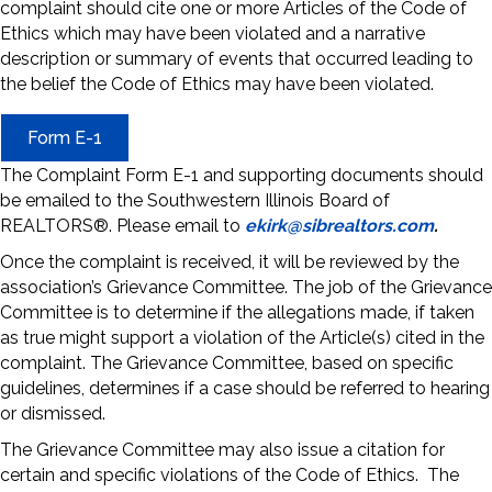
complaint should cite one or more Articles of the Code of
Ethics which may have been violated and a narrative
description or summary of events that occurred leading to
the belief the Code of Ethics may have been violated.
Form E-1
The Complaint Form E-1 and supporting documents should
be emailed to the Southwestern Illinois Board of
REALTORS®. Please email to
ekirk@sibrealtors.com
.
Once the complaint is received, it will be reviewed by the
association’s Grievance Committee. The job of the Grievance
Committee is to determine if the allegations made, if taken
as true might support a violation of the Article(s) cited in the
complaint. The Grievance Committee, based on specific
guidelines, determines if a case should be referred to hearing
or dismissed.
The Grievance Committee may also issue a citation for
certain and specific violations of the Code of Ethics. The