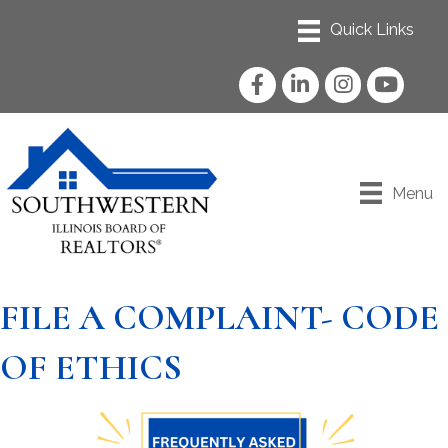
Facebook
LinkedIn
Instagram
YouTube
Menu
FILE A COMPLAINT- CODE
OF ETHICS