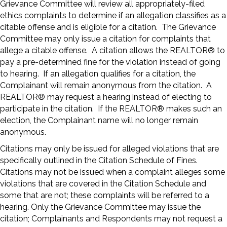
Grievance Committee will review all appropriately-filed
ethics complaints to determine if an allegation classifies as a
citable offense and is eligible for a citation. The Grievance
Committee may only issue a citation for complaints that
allege a citable offense. A citation allows the REALTOR® to
pay a pre-determined fine for the violation instead of going
to hearing. If an allegation qualifies for a citation, the
Complainant will remain anonymous from the citation. A
REALTOR® may request a hearing instead of electing to
participate in the citation. If the REALTOR® makes such an
election, the Complainant name will no longer remain
anonymous.
Citations may only be issued for alleged violations that are
specifically outlined in the Citation Schedule of Fines.
Citations may not be issued when a complaint alleges some
violations that are covered in the Citation Schedule and
some that are not; these complaints will be referred to a
hearing. Only the Grievance Committee may issue the
citation; Complainants and Respondents may not request a