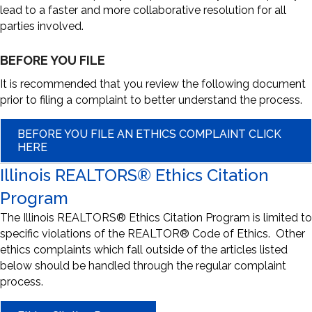
lead to a faster and more collaborative resolution for all
parties involved.
BEFORE YOU FILE
It is recommended that you review the following document
prior to filing a complaint to better understand the process.
BEFORE YOU FILE AN ETHICS COMPLAINT CLICK
HERE
Illinois REALTORS® Ethics Citation
Program
The Illinois REALTORS® Ethics Citation Program is limited to
specific violations of the REALTOR® Code of Ethics. Other
ethics complaints which fall outside of the articles listed
below should be handled through the regular complaint
process.