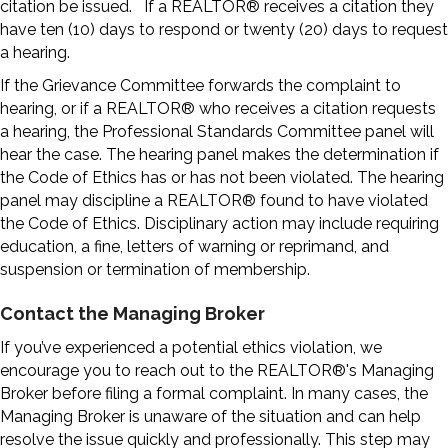
citation be issued. If a REALTOR® receives a citation they
have ten (10) days to respond or twenty (20) days to request
a hearing.
If the Grievance Committee forwards the complaint to
hearing, or if a REALTOR® who receives a citation requests
a hearing, the Professional Standards Committee panel will
hear the case. The hearing panel makes the determination if
the Code of Ethics has or has not been violated. The hearing
panel may discipline a REALTOR® found to have violated
the Code of Ethics. Disciplinary action may include requiring
education, a fine, letters of warning or reprimand, and
suspension or termination of membership.
Contact the Managing Broker
If you’ve experienced a potential ethics violation, we
encourage you to reach out to the REALTOR®'s Managing
Broker before filing a formal complaint. In many cases, the
Managing Broker is unaware of the situation and can help
resolve the issue quickly and professionally. This step may