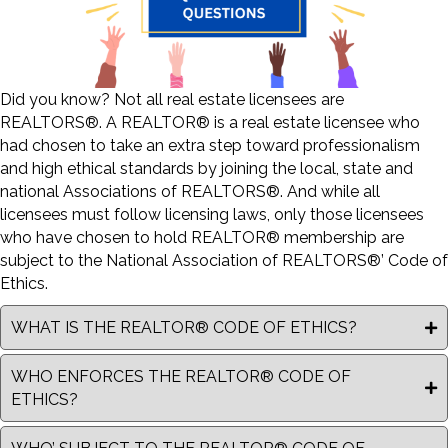
Did you know? Not all real estate licensees are
REALTORS®. A REALTOR® is a real estate licensee who
had chosen to take an extra step toward professionalism
and high ethical standards by joining the local, state and
national Associations of REALTORS®. And while all
licensees must follow licensing laws, only those licensees
who have chosen to hold REALTOR® membership are
subject to the National Association of REALTORS®’ Code of
Ethics.
WHAT IS THE REALTOR® CODE OF ETHICS?
WHO ENFORCES THE REALTOR® CODE OF
ETHICS?