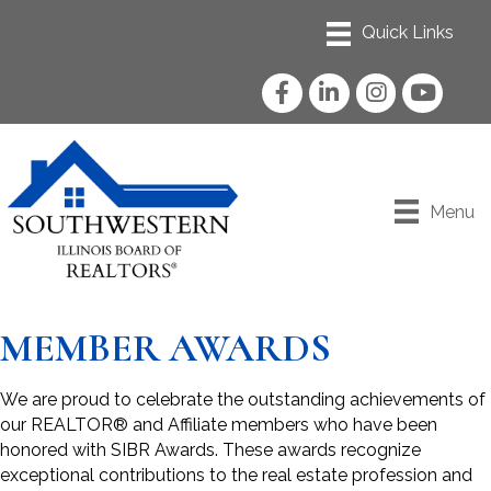
Facebook
LinkedIn
Instagram
YouTube
Menu
MEMBER AWARDS
We are proud to celebrate the outstanding achievements of
our REALTOR® and Affiliate members who have been
honored with SIBR Awards. These awards recognize
exceptional contributions to the real estate profession and