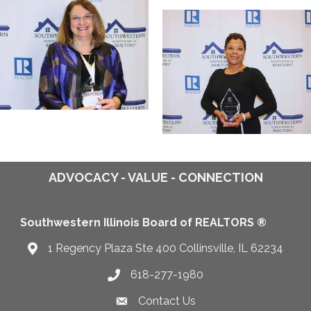
ADVOCACY - VALUE - CONNECTION
Southwestern Illinois Board of REALTORS ®
1 Regency Plaza Ste 400 Collinsville, IL 62234
Map
618-277-1980
Telephone icon
Contact Us
Envelope Icon