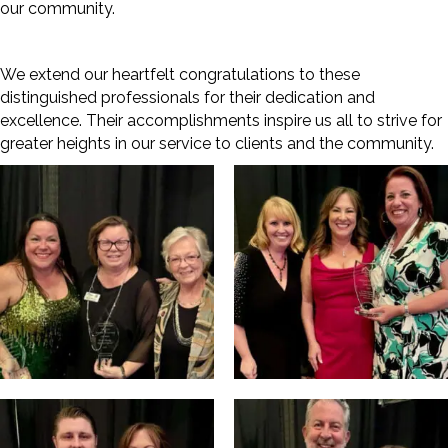
our community.
We extend our heartfelt congratulations to these
distinguished professionals for their dedication and
excellence. Their accomplishments inspire us all to strive for
greater heights in our service to clients and the community.