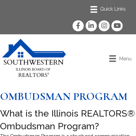
Facebook
LinkedIn
Instagram
YouTube
Menu
OMBUDSMAN PROGRAM
What is the Illinois REALTORS®
Ombudsman Program?