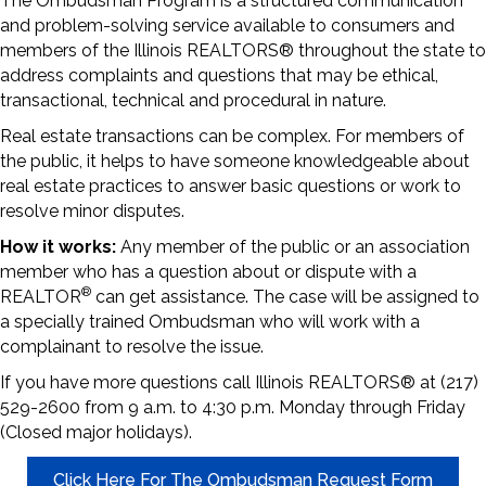
The Ombudsman Program is a structured communication
and problem-solving service available to consumers and
members of the Illinois REALTORS® throughout the state to
address complaints and questions that may be ethical,
transactional, technical and procedural in nature.
Real estate transactions can be complex. For members of
the public, it helps to have someone knowledgeable about
real estate practices to answer basic questions or work to
resolve minor disputes.
How it works:
Any member of the public or an association
member who has a question about or dispute with a
®
REALTOR
can get assistance. The case will be assigned to
a specially trained Ombudsman who will work with a
complainant to resolve the issue.
If you have more questions call Illinois REALTORS® at (217)
529-2600 from 9 a.m. to 4:30 p.m. Monday through Friday
(Closed major holidays).
Click Here For The Ombudsman Request Form