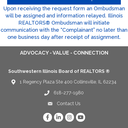
Upon receiving the request form an Ombudsman
will be assigned and information relayed. Illinois
REALTORS® Ombudsman will initiate
communication with the “Complainant” no later than
one business day after receipt of assignment.
ADVOCACY - VALUE - CONNECTION
Southwestern Illinois Board of REALTORS ®
1 Regency Plaza Ste 400 Collinsville, IL 62234
Map
618-277-1980
Telephone icon
Contact Us
Envelope Icon
Facebook
LinkedIn
Instagram
YouTube