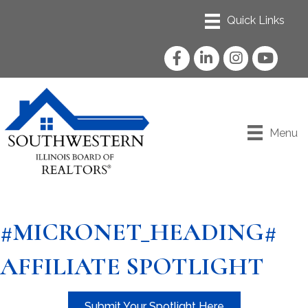
Facebook
LinkedIn
Instagram
YouTube
Menu
#MICRONET_HEADING#
AFFILIATE SPOTLIGHT
Submit Your Spotlight Here