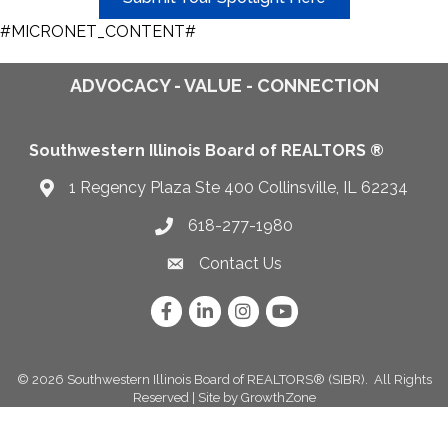
#MICRONET_CONTENT#
ADVOCACY - VALUE - CONNECTION
Southwestern Illinois Board of REALTORS ®
1 Regency Plaza Ste 400 Collinsville, IL 62234
Map
618-277-1980
Telephone icon
Contact Us
Envelope Icon
Facebook
LinkedIn
Instagram
YouTube
©
2026
Southwestern Illinois Board of REALTORS® (SIBR).
All Rights
Reserved | Site by
GrowthZone